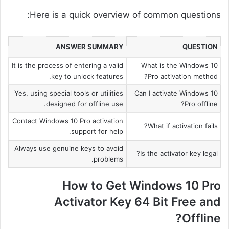
Here is a quick overview of common questions:
ANSWER SUMMARY
QUESTION
It is the process of entering a valid
What is the Windows 10
key to unlock features.
Pro activation method?
Yes, using special tools or utilities
Can I activate Windows 10
designed for offline use.
Pro offline?
Contact Windows 10 Pro activation
What if activation fails?
support for help.
Always use genuine keys to avoid
Is the activator key legal?
problems.
How to Get Windows 10 Pro
Activator Key 64 Bit Free and
Offline?