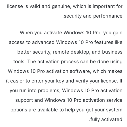
license is valid and genuine, which is important for
security and performance.
When you activate Windows 10 Pro, you gain
access to advanced Windows 10 Pro features like
better security, remote desktop, and business
tools. The activation process can be done using
Windows 10 Pro activation software, which makes
it easier to enter your key and verify your license. If
you run into problems, Windows 10 Pro activation
support and Windows 10 Pro activation service
options are available to help you get your system
fully activated.