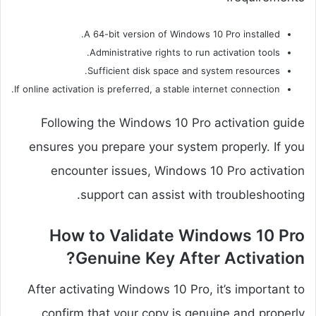
A 64-bit version of Windows 10 Pro installed.
Administrative rights to run activation tools.
Sufficient disk space and system resources.
If online activation is preferred, a stable internet connection.
Following the Windows 10 Pro activation guide
ensures you prepare your system properly. If you
encounter issues, Windows 10 Pro activation
support can assist with troubleshooting.
How to Validate Windows 10 Pro
Genuine Key After Activation?
After activating Windows 10 Pro, it’s important to
confirm that your copy is genuine and properly