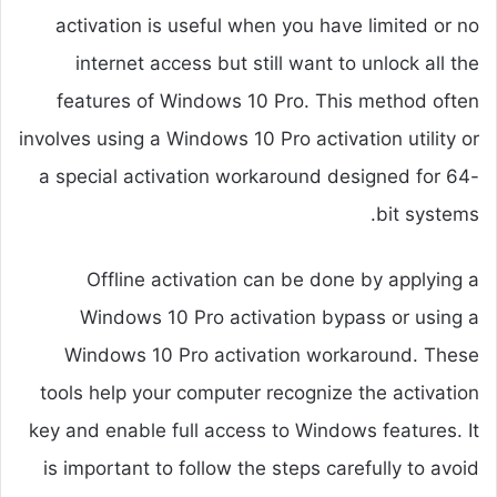
activation is useful when you have limited or no
internet access but still want to unlock all the
features of Windows 10 Pro. This method often
involves using a Windows 10 Pro activation utility or
a special activation workaround designed for 64-
bit systems.
Offline activation can be done by applying a
Windows 10 Pro activation bypass or using a
Windows 10 Pro activation workaround. These
tools help your computer recognize the activation
key and enable full access to Windows features. It
is important to follow the steps carefully to avoid