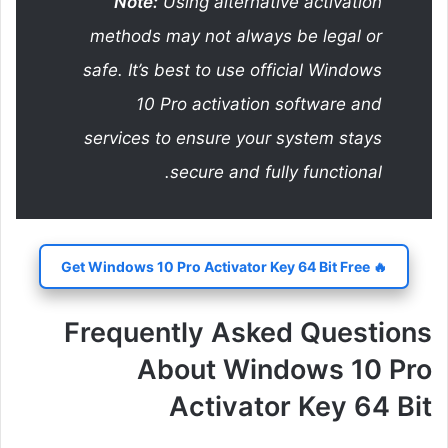
Note:
Using alternative activation
methods may not always be legal or
safe. It’s best to use official Windows
10 Pro activation software and
services to ensure your system stays
secure and fully functional.
🔥 Get Windows 10 Pro Activator Key 64 Bit Free
Frequently Asked Questions
About Windows 10 Pro
Activator Key 64 Bit