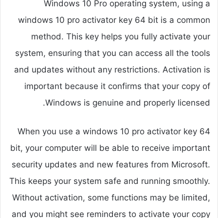
Windows 10 Pro operating system, using a
windows 10 pro activator key 64 bit is a common
method. This key helps you fully activate your
system, ensuring that you can access all the tools
and updates without any restrictions. Activation is
important because it confirms that your copy of
Windows is genuine and properly licensed.
When you use a windows 10 pro activator key 64
bit, your computer will be able to receive important
security updates and new features from Microsoft.
This keeps your system safe and running smoothly.
Without activation, some functions may be limited,
and you might see reminders to activate your copy