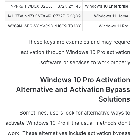
NPPR9-FWDCX-D2C8J-H872K-2YT43
Windows 10 Enterprise
MH37W-N47XK-V7XM9-C7227-GCQG9
Windows 11 Home
W269N-WFGWX-YVC9B-4J6C9-T83GX
Windows 11 Pro
These keys are examples and may require
activation through Windows 10 Pro activation
software or services to work properly.
Windows 10 Pro Activation
Alternative and Activation Bypass
Solutions
Sometimes, users look for alternative ways to
activate Windows 10 Pro if the usual methods don’t
work. These alternatives include activation bypass