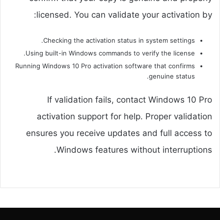
licensed. You can validate your activation by:
Checking the activation status in system settings.
Using built-in Windows commands to verify the license.
Running Windows 10 Pro activation software that confirms
genuine status.
If validation fails, contact Windows 10 Pro
activation support for help. Proper validation
ensures you receive updates and full access to
Windows features without interruptions.