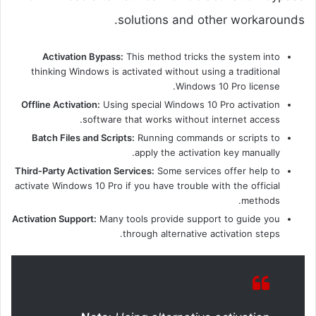
solutions and other workarounds.
Activation Bypass:
This method tricks the system into
thinking Windows is activated without using a traditional
Windows 10 Pro license.
Offline Activation:
Using special Windows 10 Pro activation
software that works without internet access.
Batch Files and Scripts:
Running commands or scripts to
apply the activation key manually.
Third-Party Activation Services:
Some services offer help to
activate Windows 10 Pro if you have trouble with the official
methods.
Activation Support:
Many tools provide support to guide you
through alternative activation steps.