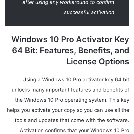
after using any workaround to confirm
successful activation.
Windows 10 Pro Activator Key
64 Bit: Features, Benefits, and
License Options
Using a Windows 10 Pro activator key 64 bit
unlocks many important features and benefits of
the Windows 10 Pro operating system. This key
helps you activate your copy so you can use all the
tools and updates that come with the software.
Activation confirms that your Windows 10 Pro