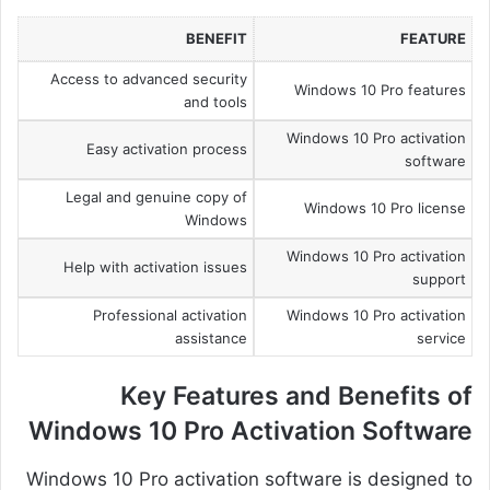
BENEFIT
FEATURE
Access to advanced security
Windows 10 Pro features
and tools
Windows 10 Pro activation
Easy activation process
software
Legal and genuine copy of
Windows 10 Pro license
Windows
Windows 10 Pro activation
Help with activation issues
support
Professional activation
Windows 10 Pro activation
assistance
service
Key Features and Benefits of
Windows 10 Pro Activation Software
Windows 10 Pro activation software is designed to