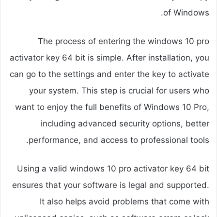
of Windows.
The process of entering the windows 10 pro
activator key 64 bit is simple. After installation, you
can go to the settings and enter the key to activate
your system. This step is crucial for users who
want to enjoy the full benefits of Windows 10 Pro,
including advanced security options, better
performance, and access to professional tools.
Using a valid windows 10 pro activator key 64 bit
ensures that your software is legal and supported.
It also helps avoid problems that come with