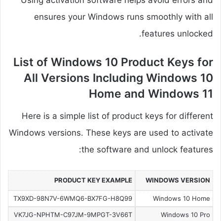
Using activation software helps avoid errors and
ensures your Windows runs smoothly with all
features unlocked.
List of Windows 10 Product Keys for
All Versions Including Windows 10
Home and Windows 11
Here is a simple list of product keys for different
Windows versions. These keys are used to activate
the software and unlock features:
PRODUCT KEY EXAMPLE
WINDOWS VERSION
TX9XD-98N7V-6WMQ6-BX7FG-H8Q99
Windows 10 Home
VK7JG-NPHTM-C97JM-9MPGT-3V66T
Windows 10 Pro