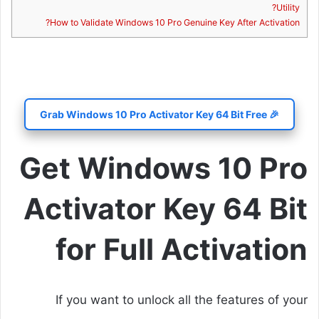
Utility?
How to Validate Windows 10 Pro Genuine Key After Activation?
🎉 Grab Windows 10 Pro Activator Key 64 Bit Free
Get Windows 10 Pro
Activator Key 64 Bit
for Full Activation
If you want to unlock all the features of your