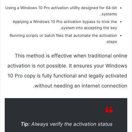
Using a Windows 10 Pro activation utility designed for 64-bit
systems.
Applying a Windows 10 Pro activation bypass to trick the
system into accepting the key.
Running scripts or batch files that automate the activation
steps.
This method is effective when traditional online
activation is not possible. It ensures your Windows
10 Pro copy is fully functional and legally activated
without needing an internet connection.
Tip:
Always verify the activation status