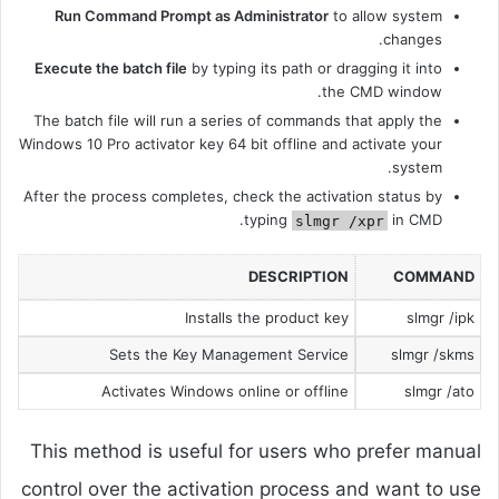
Run Command Prompt as Administrator
to allow system
changes.
Execute the batch file
by typing its path or dragging it into
the CMD window.
The batch file will run a series of commands that apply the
Windows 10 Pro activator key 64 bit offline and activate your
system.
After the process completes, check the activation status by
typing
in CMD.
slmgr /xpr
DESCRIPTION
COMMAND
Installs the product key
slmgr /ipk
Sets the Key Management Service
slmgr /skms
Activates Windows online or offline
slmgr /ato
This method is useful for users who prefer manual
control over the activation process and want to use