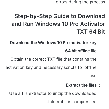
errors during the process.
Step-by-Step Guide to Download
and Run Windows 10 Pro Activator
TXT 64 Bit
Download the Windows 10 Pro activator key
64 bit offline file
Obtain the correct TXT file that contains the
activation key and necessary scripts for offline
use.
Extract the files
Use a file extractor to unzip the downloaded
folder if it is compressed.