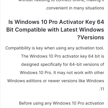
convenient in many situations.
Is Windows 10 Pro Activator Key 64
Bit Compatible with Latest Windows
Versions?
Compatibility is key when using any activation tool.
The Windows 10 Pro activator key 64 bit is
designed specifically for 64-bit versions of
Windows 10 Pro. It may not work with other
Windows editions or newer versions like Windows
11.
Before using any Windows 10 Pro activation