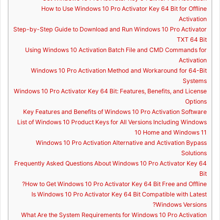
How to Use Windows 10 Pro Activator Key 64 Bit for Offline
Activation
Step-by-Step Guide to Download and Run Windows 10 Pro Activator
TXT 64 Bit
Using Windows 10 Activation Batch File and CMD Commands for
Activation
Windows 10 Pro Activation Method and Workaround for 64-Bit
Systems
Windows 10 Pro Activator Key 64 Bit: Features, Benefits, and License
Options
Key Features and Benefits of Windows 10 Pro Activation Software
List of Windows 10 Product Keys for All Versions Including Windows
10 Home and Windows 11
Windows 10 Pro Activation Alternative and Activation Bypass
Solutions
Frequently Asked Questions About Windows 10 Pro Activator Key 64
Bit
How to Get Windows 10 Pro Activator Key 64 Bit Free and Offline?
Is Windows 10 Pro Activator Key 64 Bit Compatible with Latest
Windows Versions?
What Are the System Requirements for Windows 10 Pro Activation