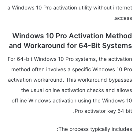
a Windows 10 Pro activation utility without internet
access.
Windows 10 Pro Activation Method
and Workaround for 64-Bit Systems
For 64-bit Windows 10 Pro systems, the activation
method often involves a specific Windows 10 Pro
activation workaround. This workaround bypasses
the usual online activation checks and allows
offline Windows activation using the Windows 10
Pro activator key 64 bit.
The process typically includes: