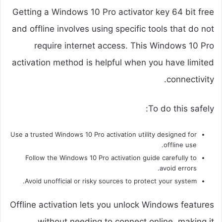
Getting a Windows 10 Pro activator key 64 bit free
and offline involves using specific tools that do not
require internet access. This Windows 10 Pro
activation method is helpful when you have limited
connectivity.
To do this safely:
Use a trusted Windows 10 Pro activation utility designed for
offline use.
Follow the Windows 10 Pro activation guide carefully to
avoid errors.
Avoid unofficial or risky sources to protect your system.
Offline activation lets you unlock Windows features
without needing to connect online, making it