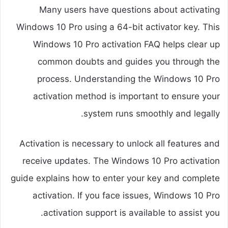
Many users have questions about activating
Windows 10 Pro using a 64-bit activator key. This
Windows 10 Pro activation FAQ helps clear up
common doubts and guides you through the
process. Understanding the Windows 10 Pro
activation method is important to ensure your
system runs smoothly and legally.
Activation is necessary to unlock all features and
receive updates. The Windows 10 Pro activation
guide explains how to enter your key and complete
activation. If you face issues, Windows 10 Pro
activation support is available to assist you.