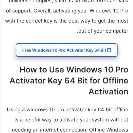
unlicensed copies, such as software errors or lack
of support. Overall, activating your Windows 10 Pro
with the correct key is the best way to get the most
out of your computer.
💥 Free Windows 10 Pro Activator Key 64 Bit
How to Use Windows 10 Pro
Activator Key 64 Bit for Offline
Activation
Using a windows 10 pro activator key 64 bit offline
is a helpful way to activate your system without
needing an internet connection. Offline Windows