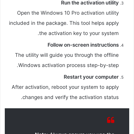
Run the activation utility
Open the Windows 10 Pro activation utility
included in the package. This tool helps apply
the activation key to your system.
Follow on-screen instructions
The utility will guide you through the offline
Windows activation process step-by-step.
Restart your computer
After activation, reboot your system to apply
changes and verify the activation status.