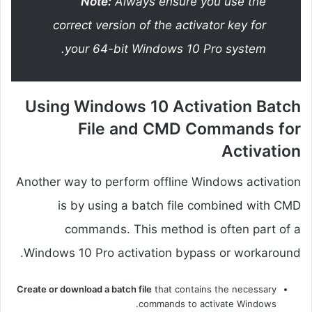
Note:
Always ensure you use the
correct version of the activator key for
your 64-bit Windows 10 Pro system.
Using Windows 10 Activation Batch
File and CMD Commands for
Activation
Another way to perform offline Windows activation
is by using a batch file combined with CMD
commands. This method is often part of a
Windows 10 Pro activation bypass or workaround.
Create or download a batch file
that contains the necessary
commands to activate Windows.