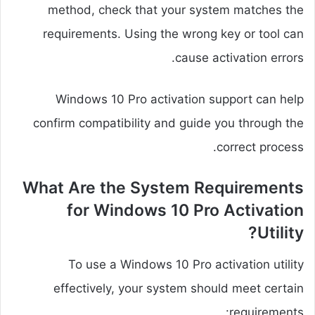
method, check that your system matches the
requirements. Using the wrong key or tool can
cause activation errors.
Windows 10 Pro activation support can help
confirm compatibility and guide you through the
correct process.
What Are the System Requirements
for Windows 10 Pro Activation
Utility?
To use a Windows 10 Pro activation utility
effectively, your system should meet certain
requirements: