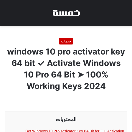
خدمات
windows 10 pro activator key
64 bit ✓ Activate Windows
10 Pro 64 Bit ➤ 100%
Working Keys 2024
المحتويات
Get Windows 10 Pro Activator Key 64 Bit for Full Activation