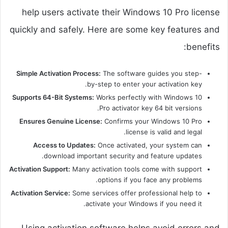
help users activate their Windows 10 Pro license
quickly and safely. Here are some key features and
benefits:
Simple Activation Process:
The software guides you step-
by-step to enter your activation key.
Supports 64-Bit Systems:
Works perfectly with Windows 10
Pro activator key 64 bit versions.
Ensures Genuine License:
Confirms your Windows 10 Pro
license is valid and legal.
Access to Updates:
Once activated, your system can
download important security and feature updates.
Activation Support:
Many activation tools come with support
options if you face any problems.
Activation Service:
Some services offer professional help to
activate your Windows if you need it.