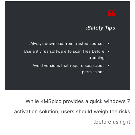
Safety Tips:
Always download from trusted sources.
Use antivirus software to scan files before
running.
Avoid versions that require suspicious
permissions.
While KMSpico provides a quick windows 7
activation solution, users should weigh the risks
before using it.