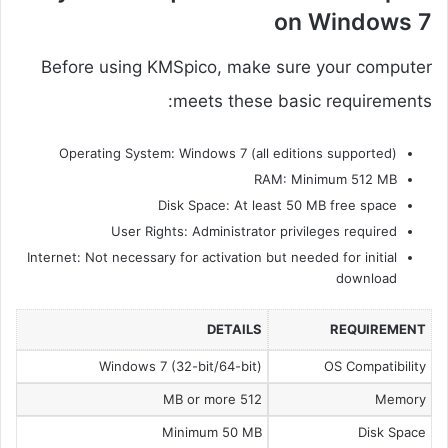
on Windows 7
Before using KMSpico, make sure your computer
meets these basic requirements:
Operating System: Windows 7 (all editions supported)
RAM: Minimum 512 MB
Disk Space: At least 50 MB free space
User Rights: Administrator privileges required
Internet: Not necessary for activation but needed for initial
download
DETAILS
REQUIREMENT
Windows 7 (32-bit/64-bit)
OS Compatibility
512 MB or more
Memory
Minimum 50 MB
Disk Space