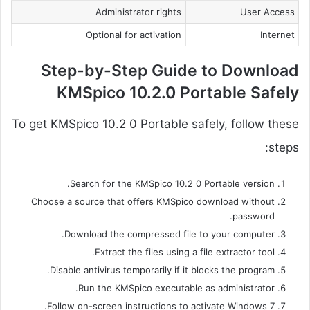
Administrator rights
User Access
Optional for activation
Internet
Step-by-Step Guide to Download
KMSpico 10.2.0 Portable Safely
To get KMSpico 10.2 0 Portable safely, follow these
steps:
Search for the KMSpico 10.2 0 Portable version.
Choose a source that offers KMSpico download without
password.
Download the compressed file to your computer.
Extract the files using a file extractor tool.
Disable antivirus temporarily if it blocks the program.
Run the KMSpico executable as administrator.
Follow on-screen instructions to activate Windows 7.