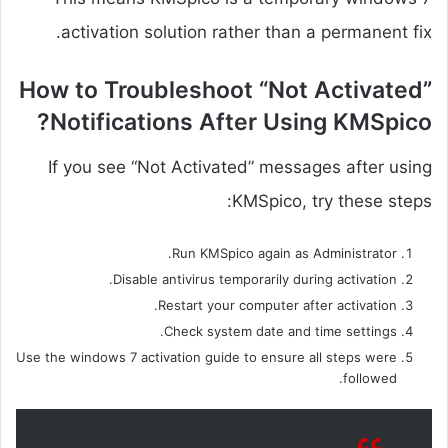
activation solution rather than a permanent fix.
How to Troubleshoot “Not Activated”
Notifications After Using KMSpico?
If you see “Not Activated” messages after using
KMSpico, try these steps:
Run KMSpico again as Administrator.
Disable antivirus temporarily during activation.
Restart your computer after activation.
Check system date and time settings.
Use the windows 7 activation guide to ensure all steps were
followed.