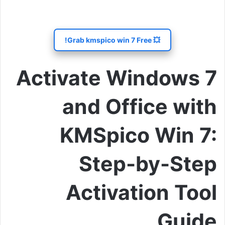
💥 Grab kmspico win 7 Free!
Activate Windows 7
and Office with
KMSpico Win 7:
Step-by-Step
Activation Tool
Guide