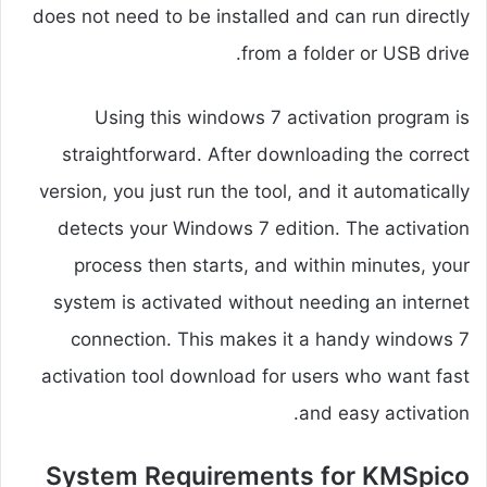
does not need to be installed and can run directly
from a folder or USB drive.
Using this windows 7 activation program is
straightforward. After downloading the correct
version, you just run the tool, and it automatically
detects your Windows 7 edition. The activation
process then starts, and within minutes, your
system is activated without needing an internet
connection. This makes it a handy windows 7
activation tool download for users who want fast
and easy activation.
System Requirements for KMSpico