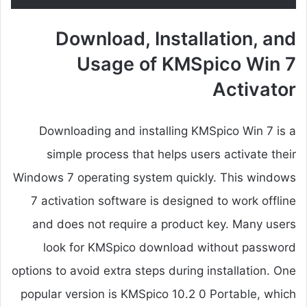
Download, Installation, and
Usage of KMSpico Win 7
Activator
Downloading and installing KMSpico Win 7 is a
simple process that helps users activate their
Windows 7 operating system quickly. This windows
7 activation software is designed to work offline
and does not require a product key. Many users
look for KMSpico download without password
options to avoid extra steps during installation. One
popular version is KMSpico 10.2 0 Portable, which