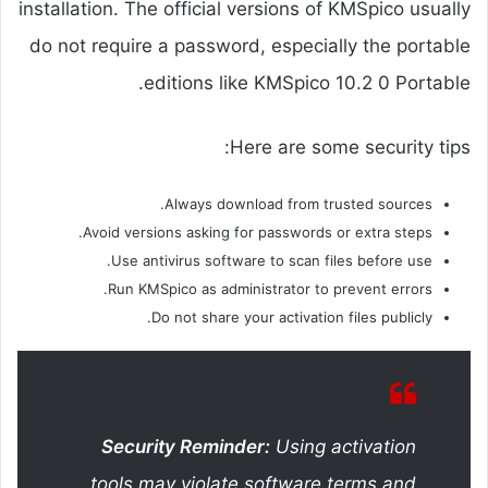
installation. The official versions of KMSpico usually
do not require a password, especially the portable
editions like KMSpico 10.2 0 Portable.
Here are some security tips:
Always download from trusted sources.
Avoid versions asking for passwords or extra steps.
Use antivirus software to scan files before use.
Run KMSpico as administrator to prevent errors.
Do not share your activation files publicly.
Security Reminder:
Using activation
tools may violate software terms and