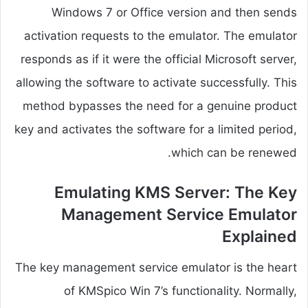
Windows 7 or Office version and then sends
activation requests to the emulator. The emulator
responds as if it were the official Microsoft server,
allowing the software to activate successfully. This
method bypasses the need for a genuine product
key and activates the software for a limited period,
which can be renewed.
Emulating KMS Server: The Key
Management Service Emulator
Explained
The key management service emulator is the heart
of KMSpico Win 7’s functionality. Normally,