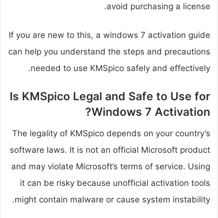
avoid purchasing a license.
If you are new to this, a windows 7 activation guide
can help you understand the steps and precautions
needed to use KMSpico safely and effectively.
Is KMSpico Legal and Safe to Use for
Windows 7 Activation?
The legality of KMSpico depends on your country’s
software laws. It is not an official Microsoft product
and may violate Microsoft’s terms of service. Using
it can be risky because unofficial activation tools
might contain malware or cause system instability.