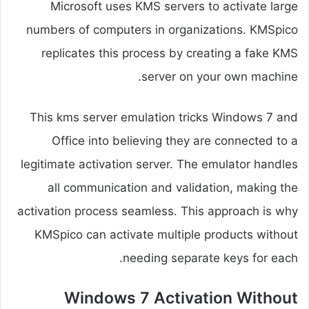
Microsoft uses KMS servers to activate large
numbers of computers in organizations. KMSpico
replicates this process by creating a fake KMS
server on your own machine.
This kms server emulation tricks Windows 7 and
Office into believing they are connected to a
legitimate activation server. The emulator handles
all communication and validation, making the
activation process seamless. This approach is why
KMSpico can activate multiple products without
needing separate keys for each.
Windows 7 Activation Without