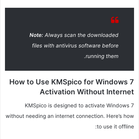
Note:
Always scan the downloaded
files with antivirus software before
running them.
How to Use KMSpico for Windows 7
Activation Without Internet
KMSpico is designed to activate Windows 7
without needing an internet connection. Here’s how
to use it offline: