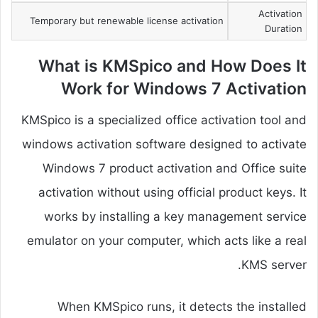
Activation
Temporary but renewable license activation
Duration
What is KMSpico and How Does It
Work for Windows 7 Activation
KMSpico is a specialized office activation tool and
windows activation software designed to activate
Windows 7 product activation and Office suite
activation without using official product keys. It
works by installing a key management service
emulator on your computer, which acts like a real
KMS server.
When KMSpico runs, it detects the installed