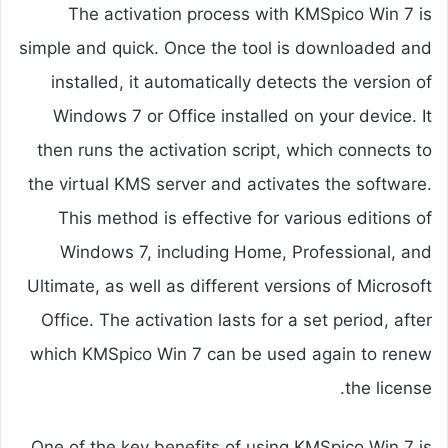
The activation process with KMSpico Win 7 is
simple and quick. Once the tool is downloaded and
installed, it automatically detects the version of
Windows 7 or Office installed on your device. It
then runs the activation script, which connects to
the virtual KMS server and activates the software.
This method is effective for various editions of
Windows 7, including Home, Professional, and
Ultimate, as well as different versions of Microsoft
Office. The activation lasts for a set period, after
which KMSpico Win 7 can be used again to renew
the license.
One of the key benefits of using KMSpico Win 7 is