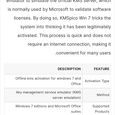
emulator to simulate the official KMS server, which
is normally used by Microsoft to validate software
licenses. By doing so, KMSpico Win 7 tricks the
system into thinking it has been legitimately
activated. This process is quick and does not
require an internet connection, making it
convenient for many users.
DESCRIPTION
FEATURE
Offline kms activation for windows 7 and
Activation Type
Office
Key management service emulator (KMS
Method
server emulation)
Windows 7 editions and Microsoft Office
Supported
suites
Products