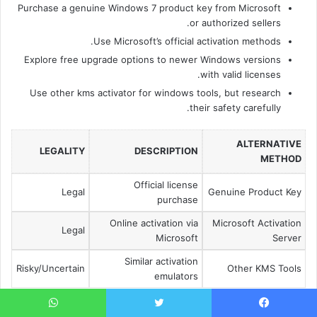
Purchase a genuine Windows 7 product key from Microsoft
or authorized sellers.
Use Microsoft’s official activation methods.
Explore free upgrade options to newer Windows versions
with valid licenses.
Use other kms activator for windows tools, but research
their safety carefully.
ALTERNATIVE
LEGALITY
DESCRIPTION
METHOD
Official license
Legal
Genuine Product Key
purchase
Online activation via
Microsoft Activation
Legal
Microsoft
Server
Similar activation
Risky/Uncertain
Other KMS Tools
emulators
Choosing a legal and safe windows 7 activation