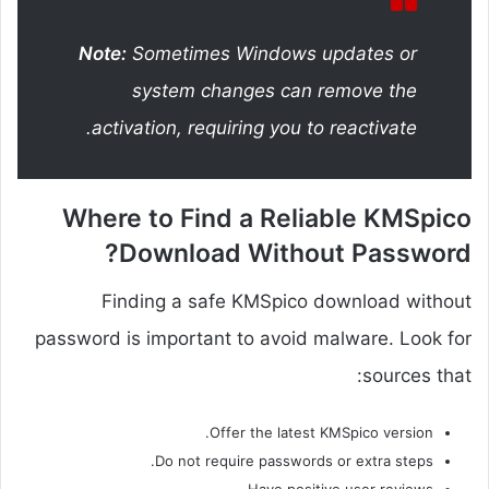
Note:
Sometimes Windows updates or
system changes can remove the
activation, requiring you to reactivate.
Where to Find a Reliable KMSpico
Download Without Password?
Finding a safe KMSpico download without
password is important to avoid malware. Look for
sources that:
Offer the latest KMSpico version.
Do not require passwords or extra steps.