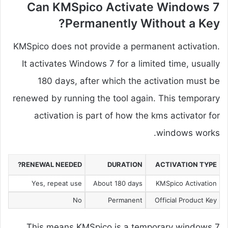
Can KMSpico Activate Windows 7
Permanently Without a Key?
KMSpico does not provide a permanent activation.
It activates Windows 7 for a limited time, usually
180 days, after which the activation must be
renewed by running the tool again. This temporary
activation is part of how the kms activator for
windows works.
RENEWAL NEEDED?
DURATION
ACTIVATION TYPE
Yes, repeat use
About 180 days
KMSpico Activation
No
Permanent
Official Product Key
This means KMSpico is a temporary windows 7