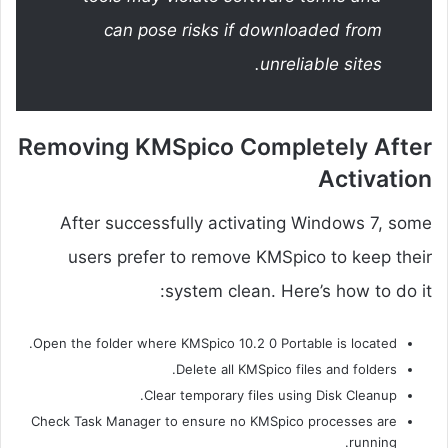
can pose risks if downloaded from
unreliable sites.
Removing KMSpico Completely After
Activation
After successfully activating Windows 7, some
users prefer to remove KMSpico to keep their
system clean. Here’s how to do it:
Open the folder where KMSpico 10.2 0 Portable is located.
Delete all KMSpico files and folders.
Clear temporary files using Disk Cleanup.
Check Task Manager to ensure no KMSpico processes are
running.