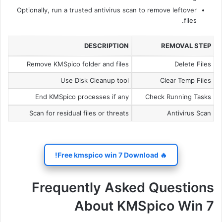
Optionally, run a trusted antivirus scan to remove leftover
files.
DESCRIPTION
REMOVAL STEP
Remove KMSpico folder and files
Delete Files
Use Disk Cleanup tool
Clear Temp Files
End KMSpico processes if any
Check Running Tasks
Scan for residual files or threats
Antivirus Scan
🔥 Free kmspico win 7 Download!
Frequently Asked Questions
About KMSpico Win 7