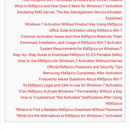
What is KMSpico and How Does It Work for Windows 7 Activation
Emulating KMS Server: The Key Management Service Emulator
Explained
Windows 7 Activation Without Product Key Using KMSpico
Office Suite Activation Using KMSpico Win 7
Common Activation Issues and How KMSpico Resolves Them
Download, Installation, and Usage of KMSpico Win 7 Activator
System Requirements for KMSpico on Windows 7
Step-by-Step Guide to Download KMSpico 10.2.0 Portable Safely
How to Use KMSpico for Windows 7 Activation Without Internet
Official KMSpico Password and Security Tips
Removing KMSpico Completely After Activation
Frequently Asked Questions About KMSpico Win 7
Is KMSpico Legal and Safe to Use for Windows 7 Activation?
Can KMSpico Activate Windows 7 Permanently Without a Key?
How to Troubleshoot “Not Activated” Notifications After Using
KMSpico?
Where to Find a Reliable KMSpico Download Without Password?
What Are the Alternatives to KMSpico for Windows 7 Activation?