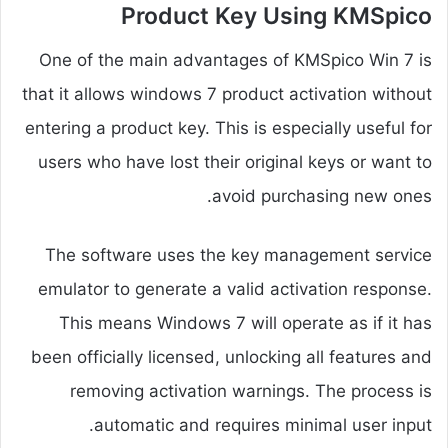
Product Key Using KMSpico
One of the main advantages of KMSpico Win 7 is
that it allows windows 7 product activation without
entering a product key. This is especially useful for
users who have lost their original keys or want to
avoid purchasing new ones.
The software uses the key management service
emulator to generate a valid activation response.
This means Windows 7 will operate as if it has
been officially licensed, unlocking all features and
removing activation warnings. The process is
automatic and requires minimal user input.