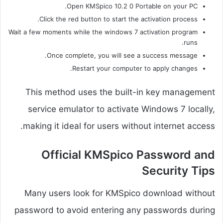
Open KMSpico 10.2 0 Portable on your PC.
Click the red button to start the activation process.
Wait a few moments while the windows 7 activation program
runs.
Once complete, you will see a success message.
Restart your computer to apply changes.
This method uses the built-in key management
service emulator to activate Windows 7 locally,
making it ideal for users without internet access.
Official KMSpico Password and
Security Tips
Many users look for KMSpico download without
password to avoid entering any passwords during