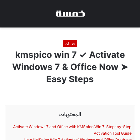
خدمات
kmspico win 7 ✓ Activate
Windows 7 & Office Now ➤
Easy Steps
المحتويات
Activate Windows 7 and Office with KMSpico Win 7: Step-by-Step
Activation Tool Guide
How KMSpico Win 7 Activates Windows and Office Products