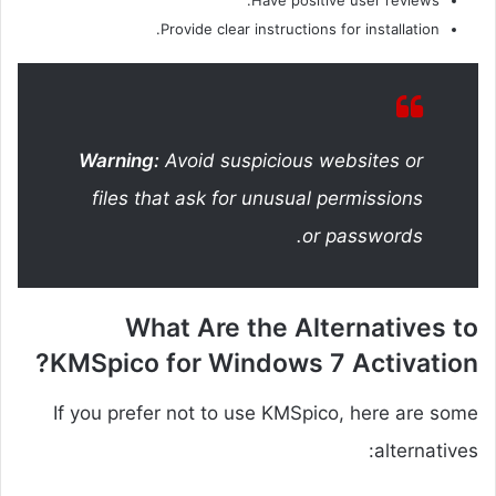
Have positive user reviews.
Provide clear instructions for installation.
Warning:
Avoid suspicious websites or
files that ask for unusual permissions
or passwords.
What Are the Alternatives to
KMSpico for Windows 7 Activation?
If you prefer not to use KMSpico, here are some
alternatives: