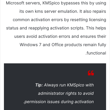
Microsoft servers, KMSpico bypasses this by using
its own kms server emulation. It also repairs
common activation errors by resetting licensing
status and reapplying activation scripts. This helps
users avoid activation errors and ensures their
Windows 7 and Office products remain fully
functional.
Tip:
Always run KMSpico with
administrator rights to avoid
permission issues during activation.