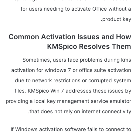
for users needing to activate Office without a
product key.
Common Activation Issues and How
KMSpico Resolves Them
Sometimes, users face problems during kms
activation for windows 7 or office suite activation
due to network restrictions or corrupted system
files. KMSpico Win 7 addresses these issues by
providing a local key management service emulator
that does not rely on internet connectivity.
If Windows activation software fails to connect to