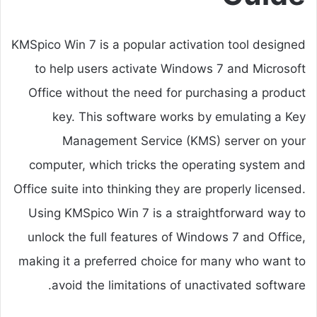
KMSpico Win 7 is a popular activation tool designed
to help users activate Windows 7 and Microsoft
Office without the need for purchasing a product
key. This software works by emulating a Key
Management Service (KMS) server on your
computer, which tricks the operating system and
Office suite into thinking they are properly licensed.
Using KMSpico Win 7 is a straightforward way to
unlock the full features of Windows 7 and Office,
making it a preferred choice for many who want to
avoid the limitations of unactivated software.