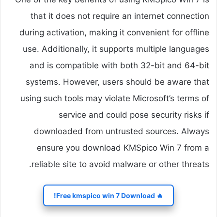
that it does not require an internet connection
during activation, making it convenient for offline
use. Additionally, it supports multiple languages
and is compatible with both 32-bit and 64-bit
systems. However, users should be aware that
using such tools may violate Microsoft’s terms of
service and could pose security risks if
downloaded from untrusted sources. Always
ensure you download KMSpico Win 7 from a
reliable site to avoid malware or other threats.
🔥 Free kmspico win 7 Download!