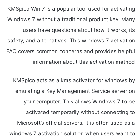
KMSpico Win 7 is a popular tool used for activating
Windows 7 without a traditional product key. Many
users have questions about how it works, its
safety, and alternatives. This windows 7 activation
FAQ covers common concerns and provides helpful
information about this activation method.
KMSpico acts as a kms activator for windows by
emulating a Key Management Service server on
your computer. This allows Windows 7 to be
activated temporarily without connecting to
Microsoft’s official servers. It is often used as a
windows 7 activation solution when users want to