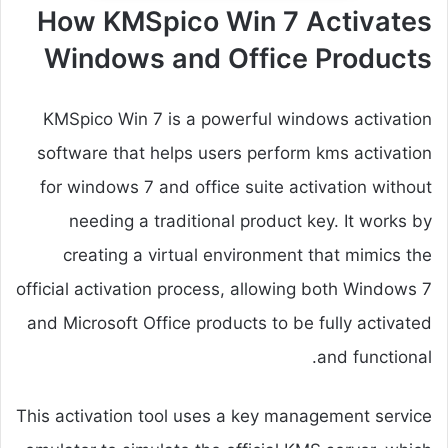
How KMSpico Win 7 Activates
Windows and Office Products
KMSpico Win 7 is a powerful windows activation
software that helps users perform kms activation
for windows 7 and office suite activation without
needing a traditional product key. It works by
creating a virtual environment that mimics the
official activation process, allowing both Windows 7
and Microsoft Office products to be fully activated
and functional.
This activation tool uses a key management service