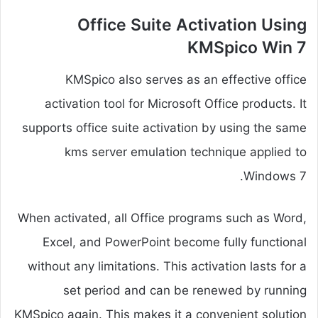
Office Suite Activation Using
KMSpico Win 7
KMSpico also serves as an effective office
activation tool for Microsoft Office products. It
supports office suite activation by using the same
kms server emulation technique applied to
Windows 7.
When activated, all Office programs such as Word,
Excel, and PowerPoint become fully functional
without any limitations. This activation lasts for a
set period and can be renewed by running
KMSpico again. This makes it a convenient solution